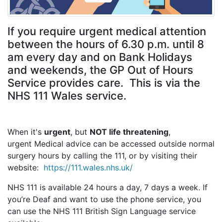
If you require urgent medical attention
between the hours of 6.30 p.m. until 8
am every day and on Bank Holidays
and weekends, the GP Out of Hours
Service provides care. This is via the
NHS 111 Wales service.
When it's
urgent
, but
NOT life threatening
,
urgent Medical advice can be accessed outside normal
surgery hours by calling the 111, or by visiting their
website:
https://111.wales.nhs.uk/
NHS 111 is available 24 hours a day, 7 days a week. If
you’re Deaf and want to use the phone service, you
can use the NHS 111 British Sign Language service