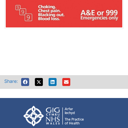
Share: