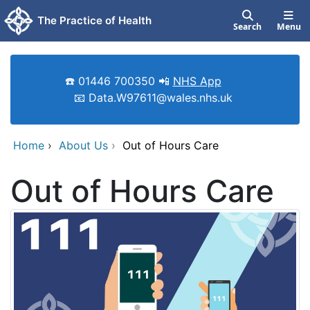
Skip to main content
The Practice of Health
Search
Menu
☎️ 01446 700350 📲
NHS App
📧 Data.W97611@wales.nhs.uk
Home
›
About Us
›
Out of Hours Care
Out of Hours Care