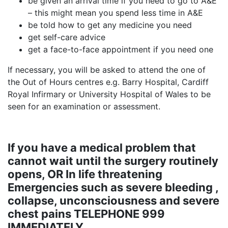
be given an arrival time if you need to go to A&E
– this might mean you spend less time in A&E
be told how to get any medicine you need
get self-care advice
get a face-to-face appointment if you need one
If necessary, you will be asked to attend the one of
the Out of Hours centres e.g. Barry Hospital, Cardiff
Royal Infirmary or University Hospital of Wales to be
seen for an examination or assessment.
If you have a medical problem that
cannot wait until the surgery routinely
opens, OR In life threatening
Emergencies such as severe bleeding ,
collapse, unconsciousness and severe
chest pains TELEPHONE 999
IMMEDIATELY