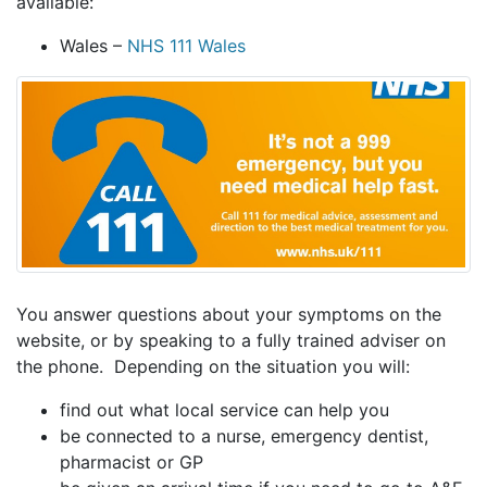
available:
Wales –
NHS 111 Wales
You answer questions about your symptoms on the
website, or by speaking to a fully trained adviser on
the phone. Depending on the situation you will:
find out what local service can help you
be connected to a nurse, emergency dentist,
pharmacist or GP