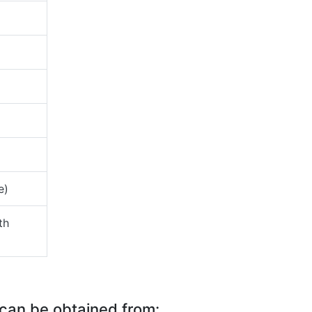
e)
th
 can be obtained from: