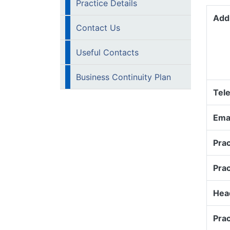
Practice Details
Add
Contact Us
Useful Contacts
Business Continuity Plan
Tel
Emai
Prac
Pra
Head
Prac