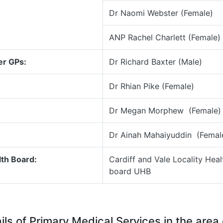
Dr Naomi Webster (Female)
ANP Rachel Charlett (Female)
er GPs:
Dr Richard Baxter (Male)
Dr Rhian Pike (Female)
Dr Megan Morphew (Female)
Dr Ainah Mahaiyuddin (Femal
th Board:
Cardiff and Vale Locality Heal
board UHB
ils of Primary Medical Services in the area