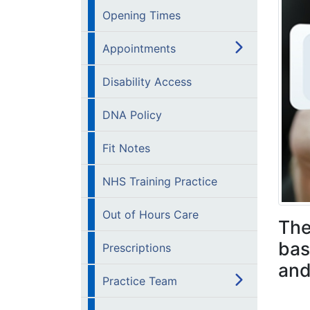
Opening Times
Appointments
Disability Access
DNA Policy
Fit Notes
NHS Training Practice
Out of Hours Care
The
bas
Prescriptions
and
Practice Team