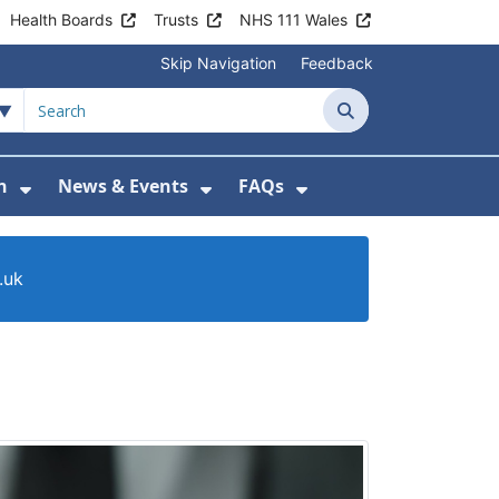
Health Boards
Trusts
NHS 111 Wales
Skip Navigation
Feedback
Search
n
News & Events
FAQs
Health Advice & Support
Show Submenu For Patient Information
Show Submenu For News & 
Show Submenu For
.uk