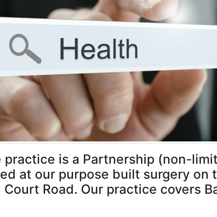
 practice is a Partnership (non-limit
ed at our purpose built surgery on 
 Court Road. Our practice covers Ba