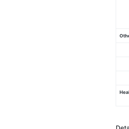
Oth
Heal
Deta