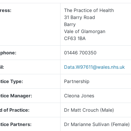
ress:
The Practice of Health
31 Barry Road
Barry
Vale of Glamorgan
CF63 1BA
ephone:
01446 700350
l:
Data.W97611@wales.nhs.uk
tice Type:
Partnership
ctice Manager:
Cleona Jones
 of Practice:
Dr Matt Crouch (Male)
tice Partners:
Dr Marianne Sullivan (Female)