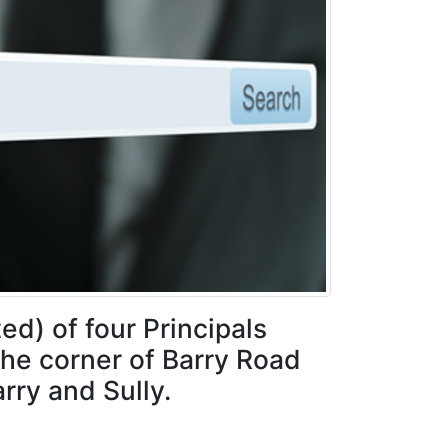
ed) of four Principals
the corner of Barry Road
rry and Sully.