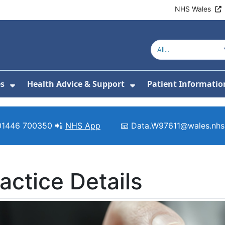
NHS Wales
es
Health Advice & Support
Patient Informatio
or About Us
Show Submenu For Clinics & Services
Show Submenu For 
01446 700350 📲
NHS App
📧 Data.W97611@wales.nhs
actice Details