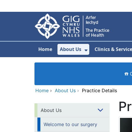
Skip to main content
Home
About Us
Clinics & Servic
Show Submenu F
☎️ 
Home
›
About Us
›
Practice Details
Pr
About Us
Welcome to our surgery