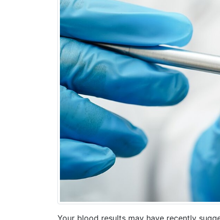
Your blood results may have recently sugge