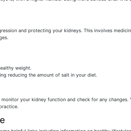
ression and protecting your kidneys. This involves medicin
ges.
ealthy weight.
ing reducing the amount of salt in your diet.
 monitor your kidney function and check for any changes. Yo
practice.
ce