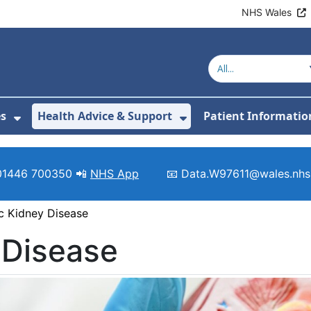
NHS Wales
es
Health Advice & Support
Patient Informatio
or About Us
Show Submenu For Clinics & Services
Show Submenu For 
01446 700350 📲
NHS App
📧 Data.W97611@wales.nhs
c Kidney Disease
 Disease