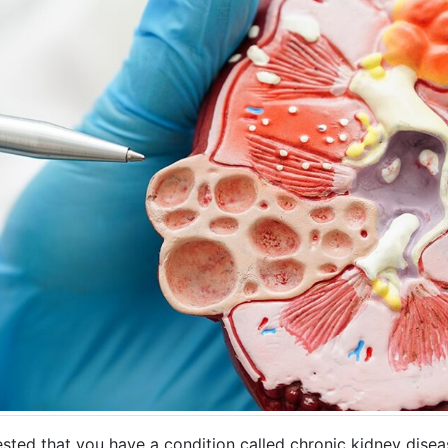
sted that you have a condition called chronic kidney disea