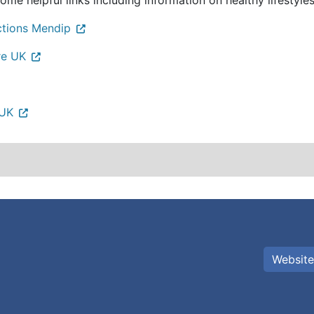
ome helpful links including information on healthy lifestyles
ctions Mendip
re UK
 UK
Website