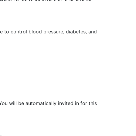
e to control blood pressure, diabetes, and
u will be automatically invited in for this