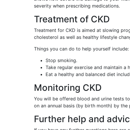
severity when prescribing medications.
Treatment of CKD
Treatment for CKD is aimed at slowing prog
cholesterol as well as healthy lifestyle chan
Things you can do to help yourself include:
Stop smoking.
Take regular exercise and maintain a h
Eat a healthy and balanced diet includ
Monitoring CKD
You will be offered blood and urine tests to
on an annual basis (by birth month) by the 
Further help and advi