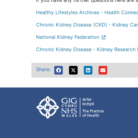
If you have any further questions here are s
Healthy Lifestyles Archives - Health Conne
Chronic Kidney Disease (CKD) - Kidney Ca
National Kidney Federation
Chronic Kidney Disease - Kidney Research
Share: