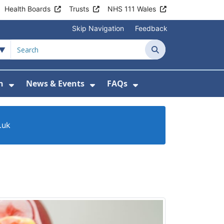
Health Boards
Trusts
NHS 111 Wales
Skip Navigation
Feedback
Search
n
News & Events
FAQs
Health Advice & Support
Show Submenu For Patient Information
Show Submenu For News & 
Show Submenu For
.uk