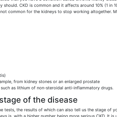
y should. CKD is common and it affects around 10% (1 in 10)
s not common for the kidneys to stop working altogether.
is)
xample, from kidney stones or an enlarged prostate
such as lithium of non-steroidal anti-inflammatory drugs.
stage of the disease
tests, the results of which can also tell us the stage of 
s is, with a higher number being more serious CKD. It is u