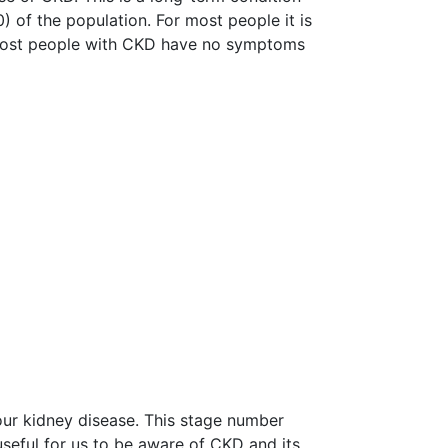
 of the population. For most people it is
 Most people with CKD have no symptoms
your kidney disease. This stage number
seful for us to be aware of CKD and its