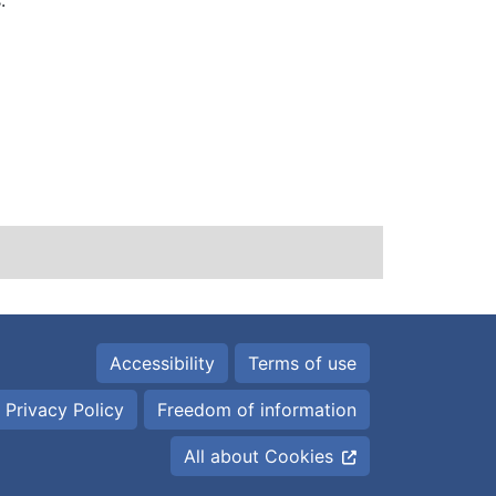
:
Accessibility
Terms of use
 Privacy Policy
Freedom of information
All about Cookies