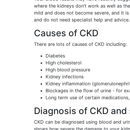
where the kidneys don’t work as well as the
mild and does not become severe, and it i
and do not need specialist help and advice.
Causes of CKD
There are lots of causes of CKD including:
Diabetes
High cholesterol
High blood pressure
Kidney infections
Kidney inflammation (glomerulonephrit
Blockages in the flow of urine - for e
Long term use of certain medications, 
Diagnosis of CKD and 
CKD can be diagnosed using blood and urine 
shows how severe the damage to your kidney