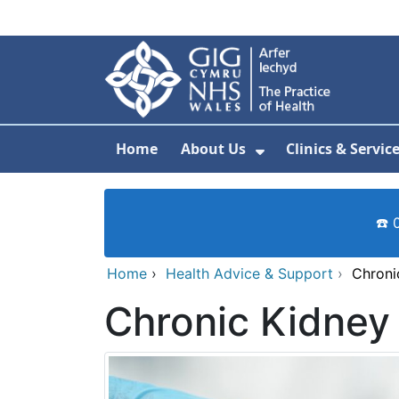
Skip to main content
Home
About Us
Clinics & Servic
Show Submenu F
☎️ 
Home
›
Health Advice & Support
›
Chroni
Chronic Kidney