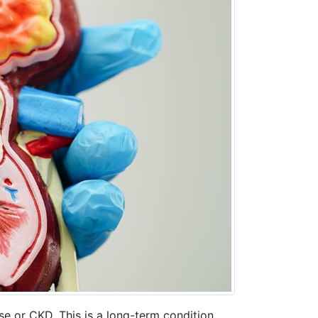
se or CKD. This is a long-term condition