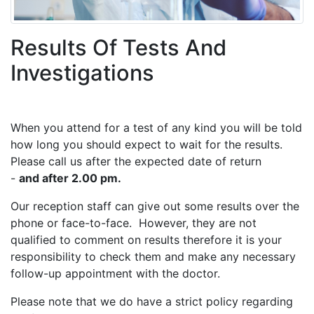
Results Of Tests And
Investigations
When you attend for a test of any kind you will be told
how long you should expect to wait for the results.
Please call us after the expected date of return
-
and after 2.00 pm.
Our reception staff can give out some results over the
phone or face-to-face. However, they are not
qualified to comment on results therefore it is your
responsibility to check them and make any necessary
follow-up appointment with the doctor.
Please note that we do have a strict policy regarding