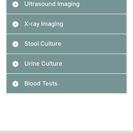
Ultrasound Imaging
X-ray Imaging
Stool Culture
Urine Culture
Blood Tests