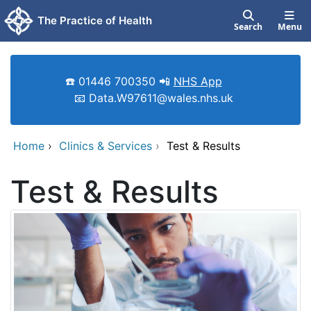
Skip to main content
The Practice of Health
Search
Menu
☎️ 01446 700350 📲
NHS App
📧 Data.W97611@wales.nhs.uk
Home
›
Clinics & Services
›
Test & Results
Test & Results