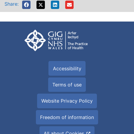
Share:
Accessibility
Terms of use
Website Privacy Policy
Freedom of information
All about Cookies