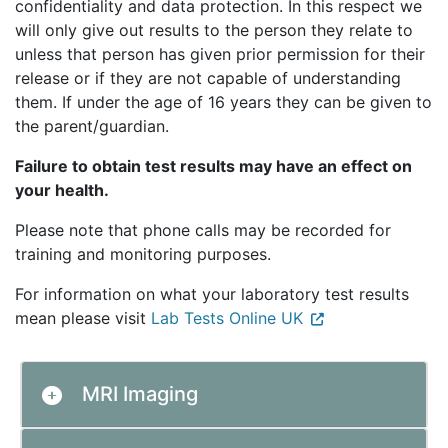
confidentiality and data protection. In this respect we
will only give out results to the person they relate to
unless that person has given prior permission for their
release or if they are not capable of understanding
them. If under the age of 16 years they can be given to
the parent/guardian.
Failure to obtain test results may have an effect on
your health.
Please note that phone calls may be recorded for
training and monitoring purposes.
For information on what your laboratory test results
mean please visit
Lab Tests Online UK
MRI Imaging