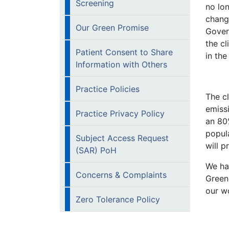
Screening
no lon
chang
Our Green Promise
Gover
the cl
Patient Consent to Share
in th
Information with Others
Practice Policies
The c
emiss
Practice Privacy Policy
an 80
popula
Subject Access Request
will p
(SAR) PoH
We ha
Concerns & Complaints
Green
our wo
Zero Tolerance Policy