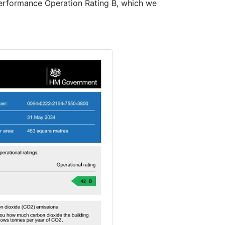
erformance Operation Rating B, which we