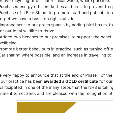
Active recycling of our non-clinical waste, where possible.
Purchased energy efficient kettles and urns, to prevent fre
Purchase of a Bike Stand, to promote staff and patients to 
forget we have a bus stop right outside!
Improvement to our green spaces by adding bird boxes, to 
for our local wildlife to thrive.
Added two benches to our premises, to support the benefit
wellbeing.
Promote better behaviours in practice, such as turning off e
Car sharing where possible, and an increase in travelling t
e very happy to announce that at the end of Phase 1 of t
 our practice has been
awarded a GOLD certificate
for our
participated in one of the many steps that the NHS is tak
tment to net zero, and are pleased with the recognition of 