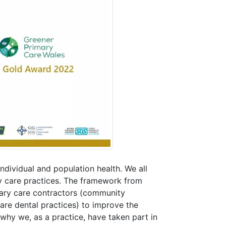
ndividual and population health. We all
ry care practices. The framework from
mary care contractors (community
re dental practices) to improve the
 why we, as a practice, have taken part in