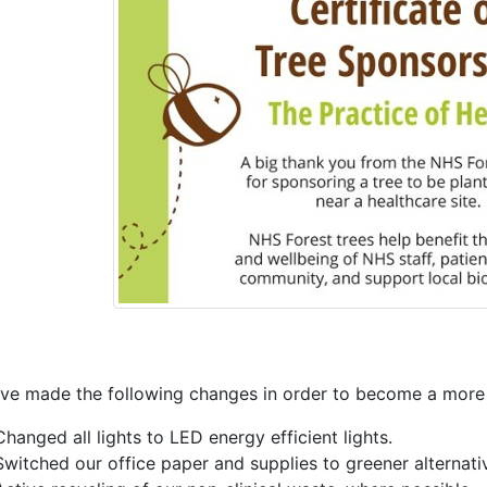
ve made the following changes in order to become a more s
Changed all lights to LED energy efficient lights.
Switched our office paper and supplies to greener alternativ