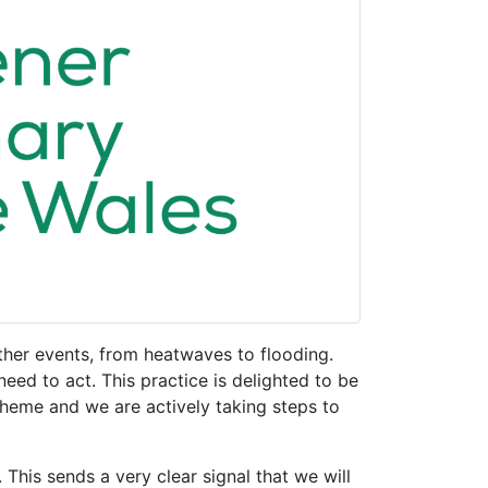
her events, from heatwaves to flooding.
d to act. This practice is delighted to be
eme and we are actively taking steps to
This sends a very clear signal that we will