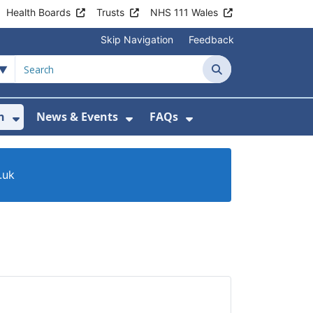
Health Boards
Trusts
NHS 111 Wales
Skip Navigation
Feedback
Search
n
News & Events
FAQs
Health Advice & Support
Show Submenu For Patient Information
Show Submenu For News & 
Show Submenu For
.uk