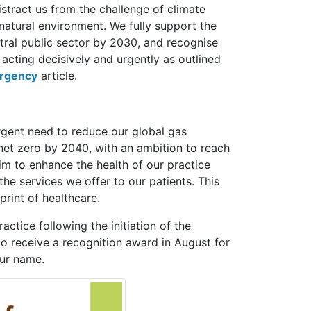
istract us from the challenge of climate
natural environment. We fully support the
ral public sector by 2030, and recognise
 acting decisively and urgently as outlined
ergency
article.
rgent need to reduce our global gas
net zero by 2040, with an ambition to reach
m to enhance the health of our practice
he services we offer to our patients. This
print of healthcare.
tice following the initiation of the
 receive a recognition award in August for
our name.