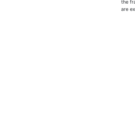
the f
are e