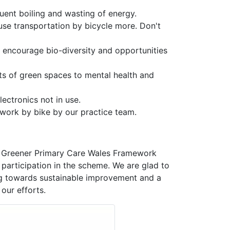
quent boiling and wasting of energy.
use transportation by bicycle more. Don't
encourage bio-diversity and opportunities
s of green spaces to mental health and
lectronics not in use.
o work by bike by our practice team.
he Greener Primary Care Wales Framework
 participation in the scheme. We are glad to
ing towards sustainable improvement and a
our efforts.