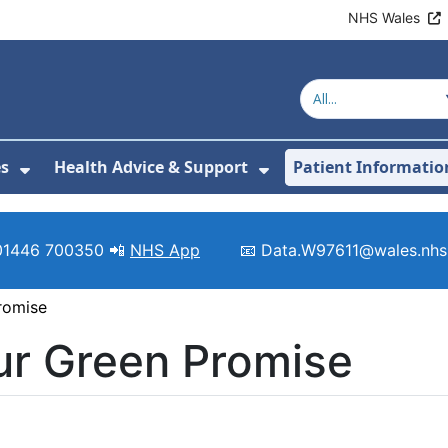
NHS Wales
es
Health Advice & Support
Patient Informatio
or About Us
Show Submenu For Clinics & Services
Show Submenu For 
01446 700350 📲
NHS App
📧 Data.W97611@wales.nhs
romise
ur Green Promise