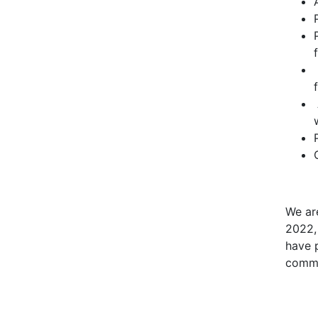
We ar
2022,
have 
commi