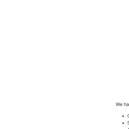
We ha