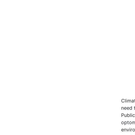
Climat
need 
Publi
optom
enviro