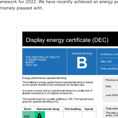
ramework for 2022. We have recently achieved an energy p
xtremely pleased with.