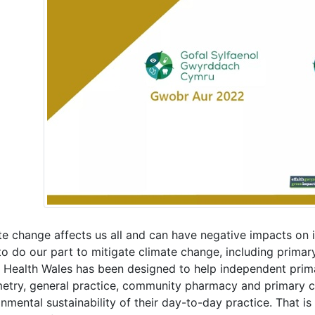
e change affects us all and can have negative impacts on i
to do our part to mitigate climate change, including prima
c Health Wales has been designed to help independent pri
etry, general practice, community pharmacy and primary ca
nmental sustainability of their day-to-day practice. That is