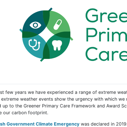
ast few years we have experienced a range of extreme weat
 extreme weather events show the urgency with which we nee
d up to the Greener Primary Care Framework and Award Sch
e our carbon footprint.
sh Government Climate Emergency
was declared in 2019. 