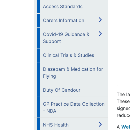
Access Standards
Carers Information
Covid-19 Guidance &
Support
Clinical Trials & Studies
Diazepam & Medication for
Flying
Duty Of Candour
The l
These
GP Practice Data Collection
signe
- NDA
reduc
NHS Health
A
Wel