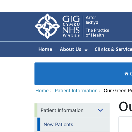
Skip to main content
Home
About Us
Clinics & Servic
Show Submenu F
☎️ 
Home
›
Patient Information
›
Our Green P
O
Patient Information
New Patients