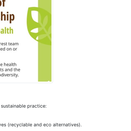
ustainable practice:
es (recyclable and eco alternatives).