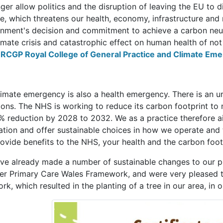
ger allow politics and the disruption of leaving the EU to d
e, which threatens our health, economy, infrastructure and 
nment's decision and commitment to achieve a carbon neut
imate crisis and catastrophic effect on human health of not
e
RCGP Royal College of General Practice and Climate Em
limate emergency is also a health emergency. There is an u
ions. The NHS is working to reduce its carbon footprint to 
% reduction by 2028 to 2032. We as a practice therefore ai
tion and offer sustainable choices in how we operate and t
rovide benefits to the NHS, your health and the carbon foot
ve already made a number of sustainable changes to our prac
er Primary Care Wales Framework, and were very pleased to
rk, which resulted in the planting of a tree in our area, in 