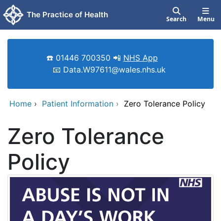
Skip to main content
The Practice of Health
Search
Menu
☎️ 01446 700350 📲
NHS App
📧 Data.W97611@wales.nhs.uk
Home
›
Patient Information
›
Zero Tolerance Policy
Zero Tolerance
Policy