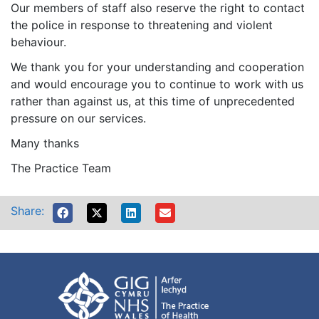
Our members of staff also reserve the right to contact
the police in response to threatening and violent
behaviour.
We thank you for your understanding and cooperation
and would encourage you to continue to work with us
rather than against us, at this time of unprecedented
pressure on our services.
Many thanks
The Practice Team
Share: