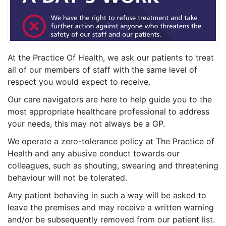
At the Practice Of Health, we ask our patients to treat
all of our members of staff with the same level of
respect you would expect to receive.
Our care navigators are here to help guide you to the
most appropriate healthcare professional to address
your needs, this may not always be a GP.
We operate a zero-tolerance policy at The Practice of
Health and any abusive conduct towards our
colleagues, such as shouting, swearing and threatening
behaviour will not be tolerated.
Any patient behaving in such a way will be asked to
leave the premises and may receive a written warning
and/or be subsequently removed from our patient list.