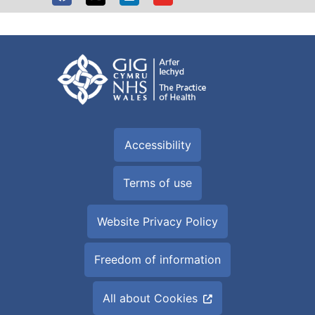
Accessibility
Terms of use
Website Privacy Policy
Freedom of information
All about Cookies