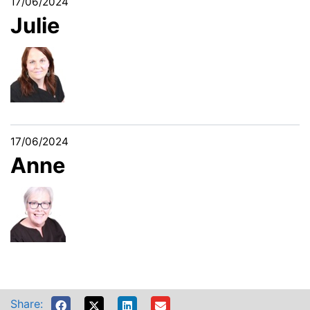
17/06/2024
Julie
17/06/2024
Anne
Share: