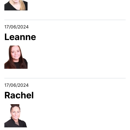
17/06/2024
Leanne
17/06/2024
Rachel