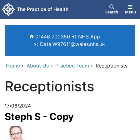
Skip to main content
The Practice of Health
Search
Menu
☎️ 01446 700350 📲
NHS App
📧 Data.W97611@wales.nhs.uk
Home
›
About Us
›
Practice Team
›
Receptionists
Receptionists
17/06/2024
Steph S - Copy