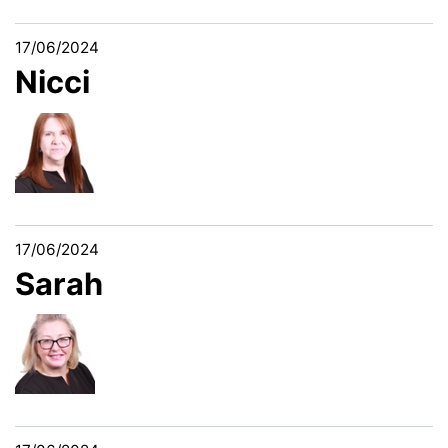
17/06/2024
Nicci
17/06/2024
Sarah