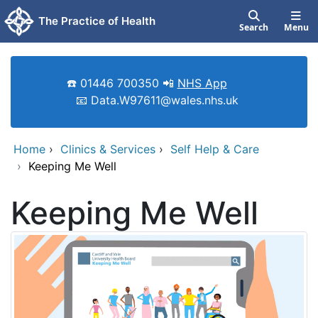
Skip to main content
The Practice of Health
Search
Menu
☎️ 01446 700350 📲
NHS App
📧 Data.W97611@wales.nhs.uk
Home
›
Clinics & Services
›
Self Help & Care
›
Keeping Me Well
Keeping Me Well