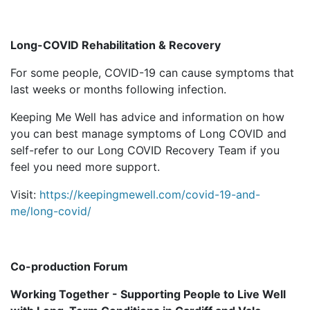
Long-COVID Rehabilitation & Recovery
For some people, COVID-19 can cause symptoms that
last weeks or months following infection.
Keeping Me Well has advice and information on how
you can best manage symptoms of Long COVID and
self-refer to our Long COVID Recovery Team if you
feel you need more support.
Visit:
https://keepingmewell.com/covid-19-and-
me/long-covid/
Co-production Forum
Working Together - Supporting People to Live Well