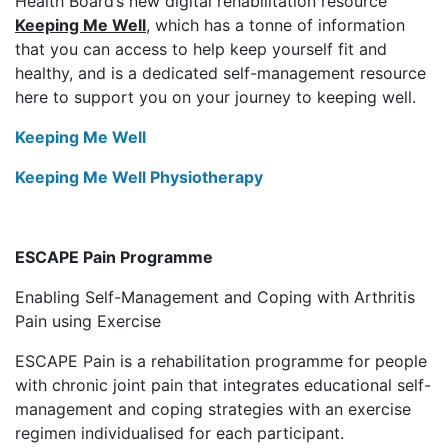
Health Board’s new digital rehabilitation resource
Keeping Me Well
, which has a tonne of information
that you can access to help keep yourself fit and
healthy, and is a dedicated self-management resource
here to support you on your journey to keeping well.
Keeping Me Well
Keeping Me Well Physiotherapy
ESCAPE Pain Programme
Enabling Self-Management and Coping with Arthritis
Pain using Exercise
ESCAPE Pain is a rehabilitation programme for people
with chronic joint pain that integrates educational self-
management and coping strategies with an exercise
regimen individualised for each participant.