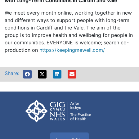
with Long-Term Conditions in Cardiff and Vale
We meet every month online, working together in new
and different ways to support people with long-term
conditions in Cardiff and the Vale. The aim of the
group is to improve health and wellbeing for people in
our communities. EVERYONE is welcome; search co-
production on
https://keepingmewell.com/
Share: