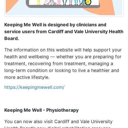
Keeping Me Well is designed by clinicians and
service users from Cardiff and Vale University Health
Board.
The information on this website will help support your
health and wellbeing — whether you are preparing for
treatment, recovering from treatment, managing a
long-term condition or looking to live a healthier and
more active lifestyle.
https://keepingmewell.com/
Keeping Me Well - Physiotherapy
You can now also visit Cardiff and Vale University