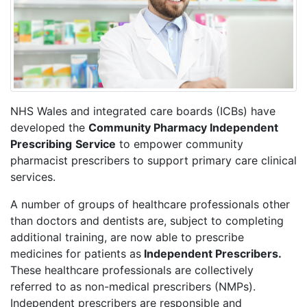
NHS Wales and integrated care boards (ICBs) have
developed the
Community Pharmacy Independent
Prescribing
Service
to empower community
pharmacist prescribers to support primary care clinical
services.
A number of groups of healthcare professionals other
than doctors and dentists are, subject to completing
additional training, are now able to prescribe
medicines for patients as
Independent Prescribers.
These healthcare professionals are collectively
referred to as non-medical prescribers (NMPs).
Independent prescribers are responsible and