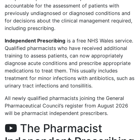
accountable for the assessment of patients with
previously undiagnosed or diagnosed conditions and
for decisions about the clinical management required,
including prescribing.
Independent Prescribing
is a free NHS Wales service.
Qualified pharmacists who have received additional
training to assess patients, can now appropriately
diagnose acute conditions and prescribe appropriate
medications to treat them. This usually includes
treatment for minor infections with antibiotics, such as
urinary tract infections and tonsillitis.
All newly qualified pharmacists joining the General
Pharmaceutical Council’s register from August 2026
will be pharmacist independent prescribers.
The Pharmacist