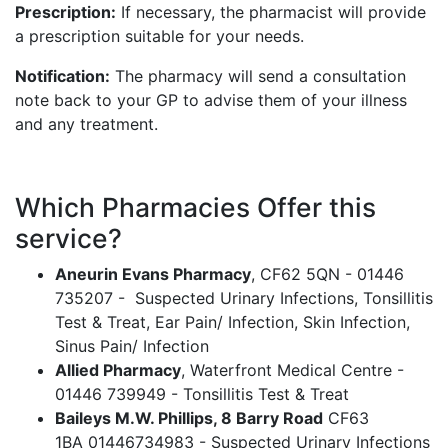
Prescription:
If necessary, the pharmacist will provide
a prescription suitable for your needs.
Notification:
The pharmacy will send a consultation
note back to your GP to advise them of your illness
and any treatment.
Which Pharmacies Offer this
service?
Aneurin Evans Pharmacy
, CF62 5QN - 01446
735207 - Suspected Urinary Infections, Tonsillitis
Test & Treat, Ear Pain/ Infection, Skin Infection,
Sinus Pain/ Infection
Allied Pharmacy
, Waterfront Medical Centre -
01446 739949 - Tonsillitis Test & Treat
Baileys M.W. Phillips, 8 Barry Road
CF63
1BA 01446734983 - Suspected Urinary Infections