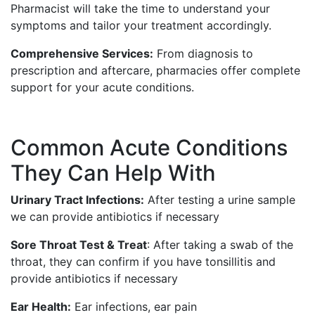
Pharmacist will take the time to understand your
symptoms and tailor your treatment accordingly.
Comprehensive Services:
From diagnosis to
prescription and aftercare, pharmacies offer complete
support for your acute conditions.
Common Acute Conditions
They Can Help With
Urinary Tract Infections:
After testing a urine sample
we can provide antibiotics if necessary
Sore Throat Test & Treat
: After taking a swab of the
throat, they can confirm if you have tonsillitis and
provide antibiotics if necessary
Ear Health:
Ear infections, ear pain