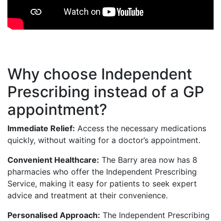
Why choose Independent
Prescribing instead of a GP
appointment?
Immediate Relief:
Access the necessary medications
quickly, without waiting for a doctor’s appointment.
Convenient Healthcare:
The Barry area now has 8
pharmacies who offer the Independent Prescribing
Service, making it easy for patients to seek expert
advice and treatment at their convenience.
Personalised Approach:
The Independent Prescribing