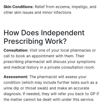
Skin Conditions:
Relief from eczema, impetigo, and
other skin issues and minor infections
How Does Independent
Prescribing Work?
Consultation:
Visit one of your local pharmacies or
call to book an appointment with them. Their
prescribing pharmacist will discuss your symptoms
and medical history in a private consultation room.
Assessment:
The pharmacist will assess your
condition (which may include further tests such as a
urine dip or throat swab) and make an accurate
diagnosis. If needed, they will refer you back to GP if
the matter cannot be dealt with under this service.