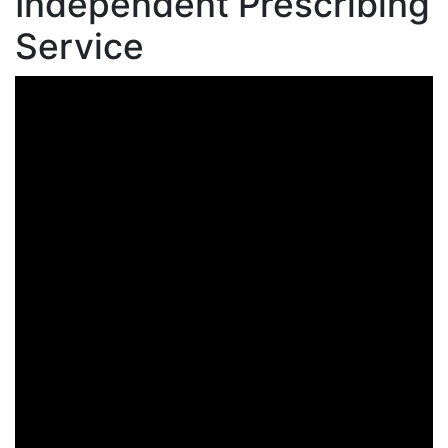
Independent Prescribing
Service