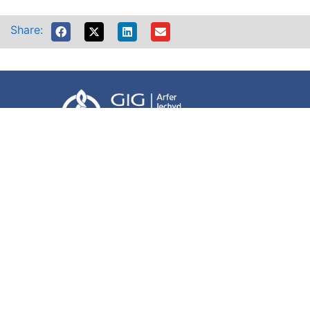
Share:
Accessibility
Terms of use
Website Privacy Policy
Freedom of information