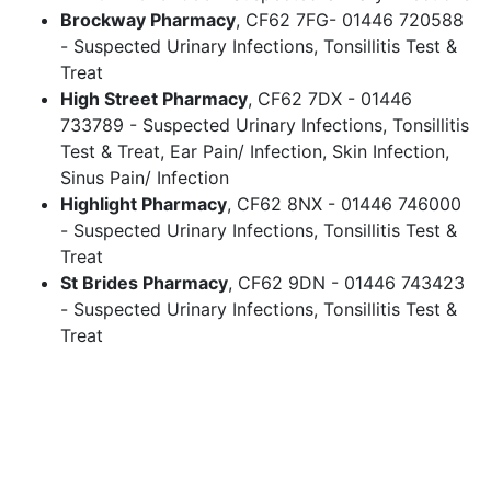
Brockway Pharmacy
, CF62 7FG- 01446 720588
- Suspected Urinary Infections, Tonsillitis Test &
Treat
High Street Pharmacy
, CF62 7DX - 01446
733789 - Suspected Urinary Infections, Tonsillitis
Test & Treat, Ear Pain/ Infection, Skin Infection,
Sinus Pain/ Infection
Highlight Pharmacy
, CF62 8NX - 01446 746000
- Suspected Urinary Infections, Tonsillitis Test &
Treat
St Brides Pharmacy
, CF62 9DN - 01446 743423
- Suspected Urinary Infections, Tonsillitis Test &
Treat