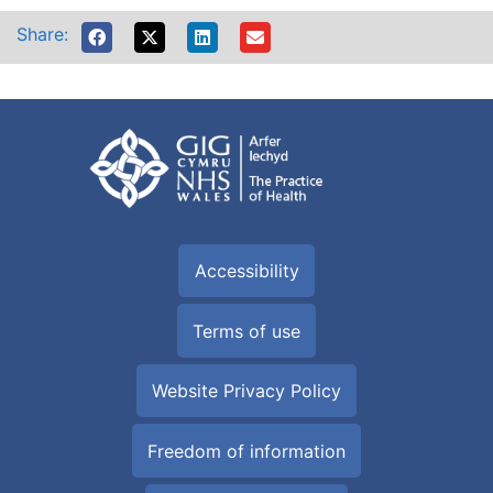
Share:
Accessibility
Terms of use
Website Privacy Policy
Freedom of information