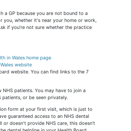
ith a GP because you are not bound to a
or you, whether it's near your home or work,
sk if you’re not sure whether the practice
lth in Wales home page
 Wales website
oard website. You can find links to the 7
w NHS patients. You may have to join a
 patients, or be seen privately.
on form at your first visit, which is just to
have guaranteed access to an NHS dental
ull or doesn't provide NHS care, this doesn’t
the dental helpline in your Health Board