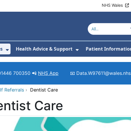
NHS Wales
es
Health Advice & Support
Patient Informatio
or About Us
Show Submenu For Clinics & Services
Show Submenu For 
01446 700350 📲
NHS App
📧 Data.W97611@wales.nhs
lf Referrals
›
Dentist Care
ntist Care