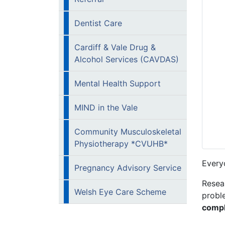
Dentist Care
Cardiff & Vale Drug &
Alcohol Services (CAVDAS)
Mental Health Support
MIND in the Vale
Community Musculoskeletal
Physiotherapy *CVUHB*
Every
Pregnancy Advisory Service
Resear
Welsh Eye Care Scheme
proble
compl