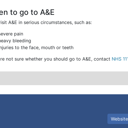
n to go to A&E
isit A&E in serious circumstances, such as:
severe pain
heavy bleeding
injuries to the face, mouth or teeth
u're not sure whether you should go to A&E, contact
NHS 11
Website