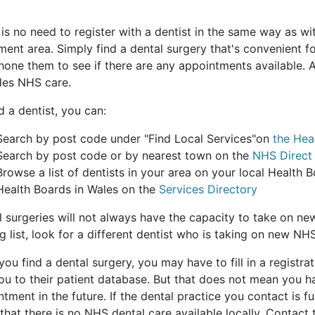
 is no need to register with a dentist in the same way as w
ent area. Simply find a dental surgery that's convenient f
one them to see if there are any appointments available. A
des NHS care.
d a dentist, you can:
Search by post code under "Find Local Services"on
the Hea
Search by post code or by nearest town on the
NHS Direct
Browse a list of dentists in your area on your local Health B
Health Boards in Wales on the
Services Directory
l surgeries will not always have the capacity to take on ne
g list, look for a different dentist who is taking on new NHS
ou find a dental surgery, you may have to fill in a registrati
ou to their patient database. But that does not mean you 
tment in the future. If the dental practice you contact is f
hat there is no NHS dental care available locally. Contact 