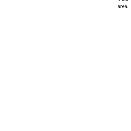
area.