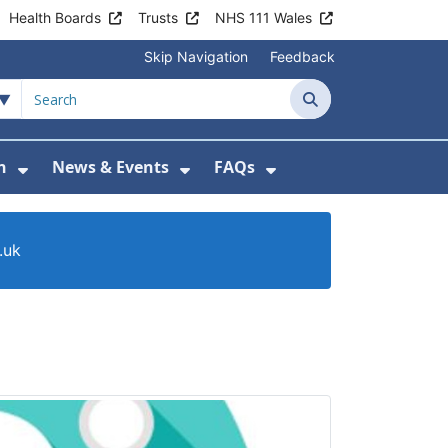
Health Boards
Trusts
NHS 111 Wales
Skip Navigation
Feedback
Search
n
News & Events
FAQs
Health Advice & Support
Show Submenu For Patient Information
Show Submenu For News & 
Show Submenu For
.uk