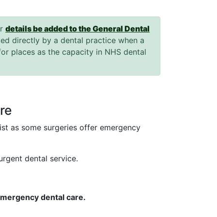
ir
details be added to the General Dental
ted directly by a dental practice when a
for places as the capacity in NHS dental
.
re
tist as some surgeries offer emergency
urgent dental service.
 emergency dental care.