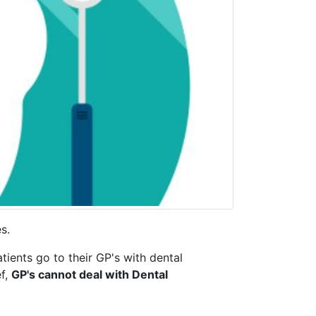
es.
tients go to their GP's with dental
ef,
GP's cannot deal with Dental