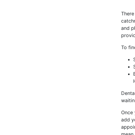
There
catchm
and ph
provi
To fin
Denta
waitin
Once y
add y
appoin
mean t