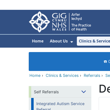
Skip to main content
Home
About Us
Clinics & Servic
Show Submenu F
☎️ 
Home
›
Clinics & Services
›
Referrals
›
Se
De
Self Referrals
Integrated Autism Service
Referral