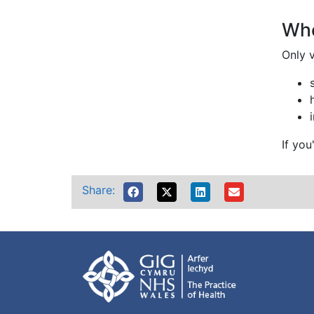
Whe
Only v
If yo
Share: