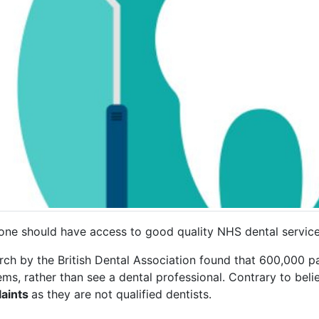
one should have access to good quality NHS dental servic
ch by the British Dental Association found that 600,000 pa
ms, rather than see a dental professional. Contrary to beli
aints
as they are not qualified dentists.