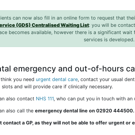
ients can now also fill in an online form to request that the
ervice (GDS) Centralised Waiting List
: you will be contac
ace becomes available, however there is a significant wait 
services is developed
tal emergency and out-of-hours ca
u think you need
urgent dental care
, contact your usual den
 slots and will provide care if clinically necessary.
an also contact
NHS 111
, who can put you in touch with an 
an also call the
emergency dental line on 02920 444500.
t contact a GP, as they will not be able to offer urgent or