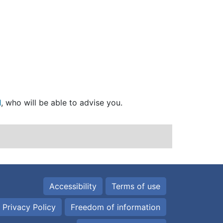
1
, who will be able to advise you.
Accessibility
Terms of use
 Privacy Policy
Freedom of information