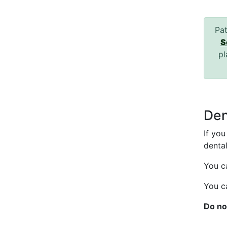
Pat
S
pl
Den
If yo
dental
You c
You c
Do no