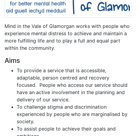
Mind in the Vale of Glamorgan works with people who
experience mental distress to achieve and maintain a
more fulfilling life and to play a full and equal part
within the community.
Aims
To provide a service that is accessible,
adaptable, person centred and recovery
focused. People who access our service should
have an active involvement in the planning and
delivery of our service.
To challenge stigma and discrimination
experienced by people who are marginalised by
society.
To assist people to achieve their goals and