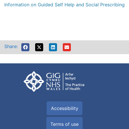
Information on Guided Self Help and Social Prescribing
Share:
Accessibility
Terms of use