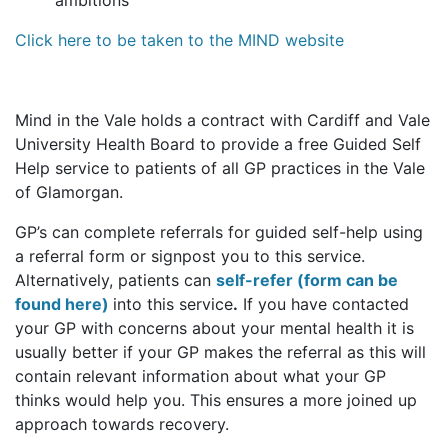
ambitions
Click here to be taken to the MIND website
Mind in the Vale holds a contract with Cardiff and Vale
University Health Board to provide a free Guided Self
Help service to patients of all GP practices in the Vale
of Glamorgan.
GP’s can complete referrals for guided self-help using
a referral form or signpost you to this service.
Alternatively, patients can
self-refer (form can be
found here)
into this service
.
If you have contacted
your GP with concerns about your mental health it is
usually better if your GP makes the referral as this will
contain relevant information about what your GP
thinks would help you. This ensures a more joined up
approach towards recovery.