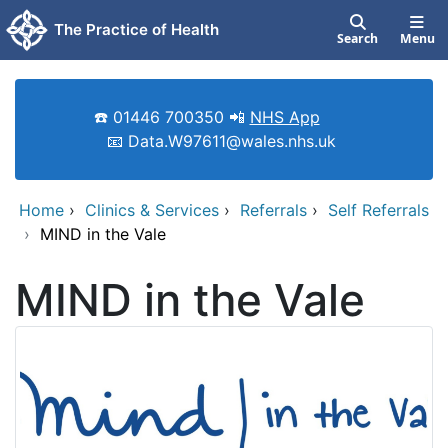
Skip to main content
The Practice of Health
Search
Menu
☎️ 01446 700350 📲
NHS App
📧 Data.W97611@wales.nhs.uk
Home
›
Clinics & Services
›
Referrals
›
Self Referrals
›
MIND in the Vale
MIND in the Vale