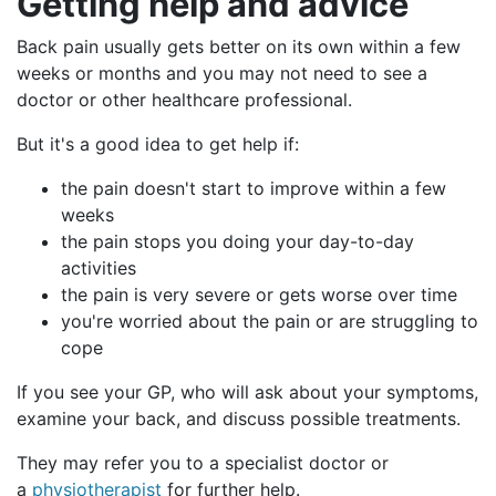
Getting
help and advice
Back pain usually gets better on its own within a few
weeks or months and you may not need to see a
doctor or other healthcare professional.
But it's a good idea to get help if:
the pain doesn't start to improve within a few
weeks
the pain stops you doing your day-to-day
activities
the pain is very severe or gets worse over time
you're worried about the pain or are struggling to
cope
If you see your GP, who will ask about your symptoms,
examine your back, and discuss possible treatments.
They may refer you to a specialist doctor or
a
physiotherapist
for further help.