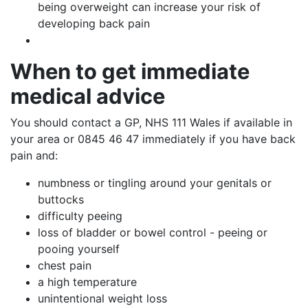
being overweight can increase your risk of
developing back pain
When
to get immediate
medical advice
You should contact a GP, NHS 111 Wales if available in
your area or 0845 46 47 immediately if you have back
pain and:
numbness or tingling around your genitals or
buttocks
difficulty peeing
loss of bladder or bowel control - peeing or
pooing yourself
chest pain
a high temperature
unintentional weight loss