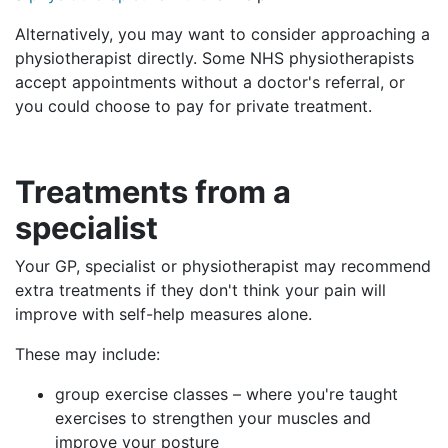
Alternatively, you may want to consider approaching a
physiotherapist directly. Some NHS physiotherapists
accept appointments without a doctor's referral, or
you could choose to pay for private treatment.
Treatments
from a
specialist
Your GP, specialist or physiotherapist may recommend
extra treatments if they don't think your pain will
improve with self-help measures alone.
These may include:
group exercise classes – where you're taught
exercises to strengthen your muscles and
improve your posture