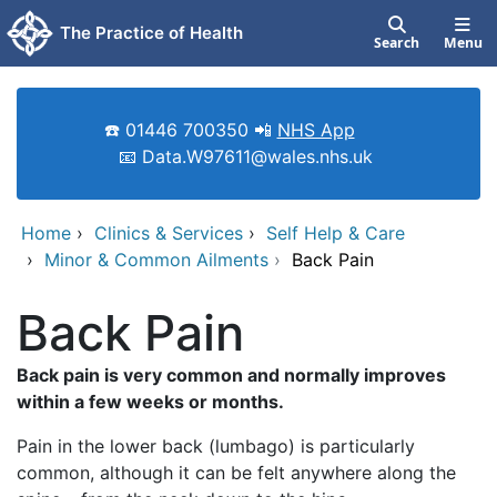
Skip to main content
The Practice of Health
Search
Menu
☎️ 01446 700350 📲
NHS App
📧 Data.W97611@wales.nhs.uk
Home
›
Clinics & Services
›
Self Help & Care
›
Minor & Common Ailments
›
Back Pain
Back Pain
Back pain is very common and normally improves
within a few weeks or months.
Pain in the lower back (lumbago) is particularly
common, although it can be felt anywhere along the