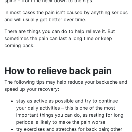
spine – from the neck down to the hips.
In most cases the pain isn't caused by anything serious
and will usually get better over time.
There are things you can do to help relieve it. But
sometimes the pain can last a long time or keep
coming back.
How
to relieve back pain
The following tips may help reduce your backache and
speed up your recovery:
stay as active as possible and try to continue
your daily activities – this is one of the most
important things you can do, as resting for long
periods is likely to make the pain worse
try exercises and stretches for back pain; other