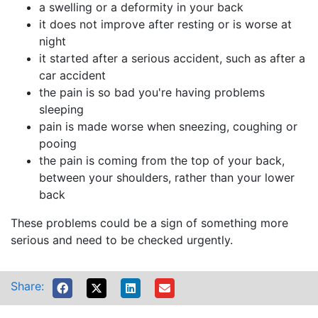
a swelling or a deformity in your back
it does not improve after resting or is worse at
night
it started after a serious accident, such as after a
car accident
the pain is so bad you're having problems
sleeping
pain is made worse when sneezing, coughing or
pooing
the pain is coming from the top of your back,
between your shoulders, rather than your lower
back
These problems could be a sign of something more
serious and need to be checked urgently.
Share: