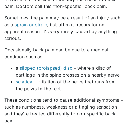
pain. Doctors call this "non-specific" back pain.
Sometimes, the pain may be a result of an injury such
as a
sprain or strain
, but often it occurs for no
apparent reason. It's very rarely caused by anything
serious.
Occasionally back pain can be due to a medical
condition such as:
a
slipped (prolapsed) disc
– where a disc of
cartilage in the spine presses on a nearby nerve
sciatica
– irritation of the nerve that runs from
the pelvis to the feet
These conditions tend to cause additional symptoms –
such as numbness, weakness or a tingling sensation –
and they're treated differently to non-specific back
pain.