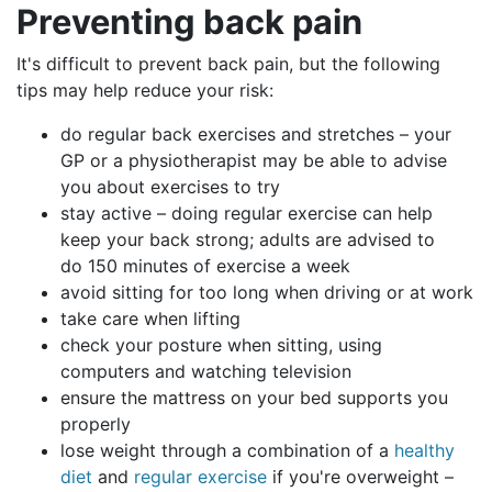
Preventing
back pain
It's difficult to prevent back pain, but the following
tips may help reduce your risk:
do regular back exercises and stretches – your
GP or a physiotherapist may be able to advise
you about exercises to try
stay active – doing regular exercise can help
keep your back strong; adults are advised to
do 150 minutes of exercise a week
avoid sitting for too long when driving or at work
take care when lifting
check your posture when sitting, using
computers and watching television
ensure the mattress on your bed supports you
properly
lose weight through a combination of a
healthy
diet
and
regular exercise
if you're overweight –