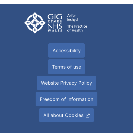
Accessibility
Terms of use
Website Privacy Policy
Freedom of information
All about Cookies