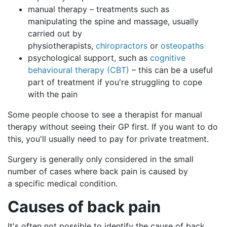
manual therapy – treatments such as
manipulating the spine and massage, usually
carried out by
physiotherapists,
chiropractors
or
osteopaths
psychological support, such as
cognitive
behavioural therapy (CBT)
– this can be a useful
part of treatment if you're struggling to cope
with the pain
Some people choose to see a therapist for manual
therapy without seeing their GP first. If you want to do
this, you'll usually need to pay for private treatment.
Surgery is generally only considered in the small
number of cases where back pain is caused by
a specific medical condition.
Causes
of back pain
It's often not possible to identify the cause of back