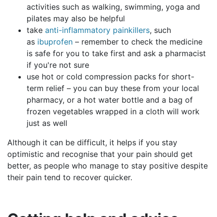
activities such as walking, swimming, yoga and
pilates may also be helpful
take
anti-inflammatory painkillers
, such
as
ibuprofen
– remember to check the medicine
is safe for you to take first and ask a pharmacist
if you're not sure
use hot or cold compression packs for short-
term relief – you can buy these from your local
pharmacy, or a hot water bottle and a bag of
frozen vegetables wrapped in a cloth will work
just as well
Although it can be difficult, it helps if you stay
optimistic and recognise that your pain should get
better, as people who manage to stay positive despite
their pain tend to recover quicker.