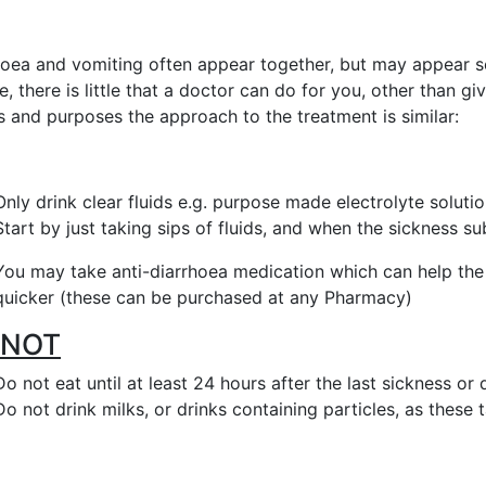
hoea and vomiting often appear together, but may appear se
le, there is little that a doctor can do for you, other than g
s and purposes the approach to the treatment is similar:
Only drink clear fluids e.g. purpose made electrolyte solut
Start by just taking sips of fluids, and when the sickness su
You may take anti-diarrhoea medication which can help th
quicker (these can be purchased at any Pharmacy)
 NOT
Do not eat until at least 24 hours after the last sickness or
Do not drink milks, or drinks containing particles, as these