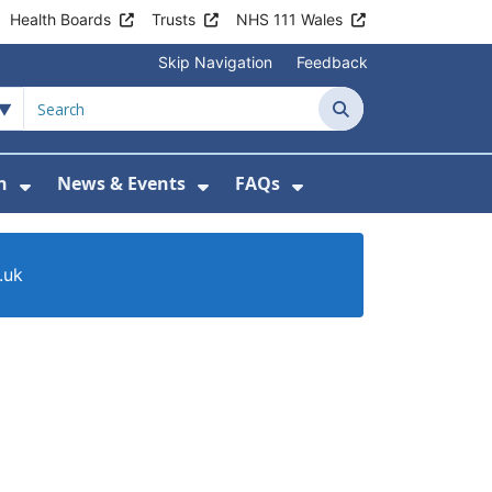
Health Boards
Trusts
NHS 111 Wales
Skip Navigation
Feedback
Search
n
News & Events
FAQs
Health Advice & Support
Show Submenu For Patient Information
Show Submenu For News & 
Show Submenu For
.uk