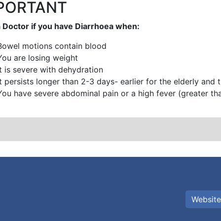
PORTANT
 Doctor if you have Diarrhoea when:
Bowel motions contain blood
You are losing weight
It is severe with dehydration
It persists longer than 2-3 days- earlier for the elderly and
You have severe abdominal pain or a high fever (greater th
Website