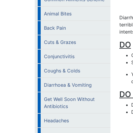
Animal Bites
Diarr
terrib
Back Pain
intent
Cuts & Grazes
DO
Conjunctivitis
Coughs & Colds
Diarrhoea & Vomiting
DO
Get Well Soon Without
Antibiotics
Headaches