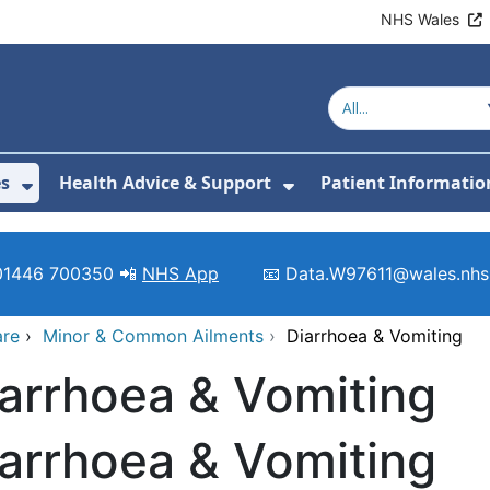
NHS Wales
es
Health Advice & Support
Patient Informatio
or About Us
Show Submenu For Clinics & Services
Show Submenu For 
01446 700350 📲
NHS App
📧 Data.W97611@wales.nhs
are
›
Minor & Common Ailments
›
Diarrhoea & Vomiting
arrhoea & Vomiting
arrhoea & Vomiting