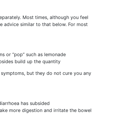
parately. Most times, although you feel
ive advice similar to that below. For most
ions or “pop” such as lemonade
bsides build up the quantity
e symptoms, but they do not cure you any
 diarrhoea has subsided
 take more digestion and irritate the bowel