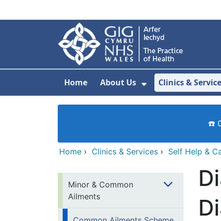
Skip to main content
Home
About Us
Clinics & Servic
Show Submenu F
☎️ 
Home
›
Clinics & Services
›
Self Help & C
Di
Minor & Common
Ailments
Di
Common Ailments Scheme