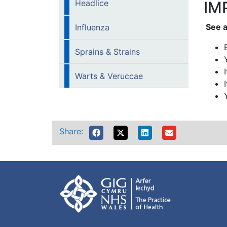
Headlice
IM
See a
Influenza
Sprains & Strains
Warts & Veruccae
Share: