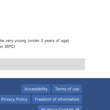
 the very young (under 2 years of age)
an 38ºC)
Accessibility
Terms of use
 Privacy Policy
Freedom of information
All about Cookies