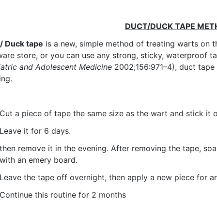
DUCT/DUCK TAPE ME
/ Duck tape
is a new, simple method of treating warts on t
are store, or you can use any strong, sticky, waterproof t
atric and Adolescent Medicine
2002;156:971–4), duct tape 
ing.
Cut a piece of tape the same size as the wart and stick it 
Leave it for 6 days.
then remove it in the evening. After removing the tape, so
with an emery board.
Leave the tape off overnight, then apply a new piece for a
Continue this routine for 2 months