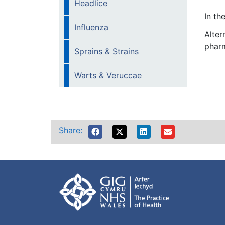
Headlice
In th
Influenza
Alter
pharm
Sprains & Strains
Warts & Veruccae
Share: