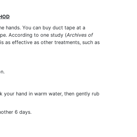
THOD
he hands. You can buy duct tape at a
ape. According to one study (
Archives of
is as effective as other treatments, such as
on.
ak your hand in warm water, then gently rub
nother 6 days.