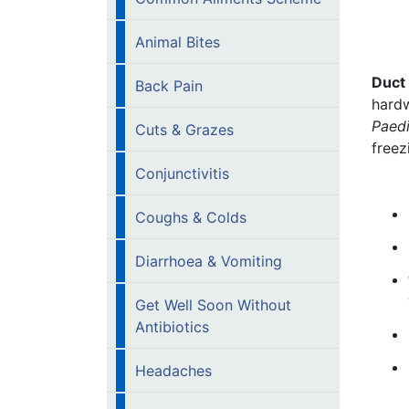
Animal Bites
Duct 
Back Pain
hardw
Paedi
Cuts & Grazes
freez
Conjunctivitis
Coughs & Colds
Diarrhoea & Vomiting
Get Well Soon Without
Antibiotics
Headaches