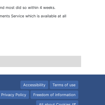
and most did so within 4 weeks.
ents Service which is available at all
Accessibility
Terms of use
 Privacy Policy
Freedom of information
All about Cookies