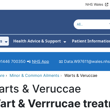
NHS Wales
es
Health Advice & Support
Patient Informatio
or About Us
Show Submenu For Clinics & Services
Show Submenu For 
01446 700350 📲
NHS App
📧 Data.W97611@wales.nhs
are
›
Minor & Common Ailments
›
Warts & Veruccae
arts & Veruccae
art & Verrrucae trea