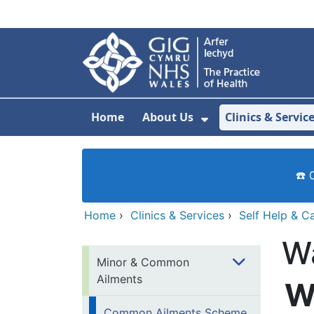
Skip to main content
Home
About Us
Clinics & Servic
Show Submenu F
☎️ 
Home
›
Clinics & Services
›
Self Help & C
W
Minor & Common
Ailments
W
Common Ailments Scheme