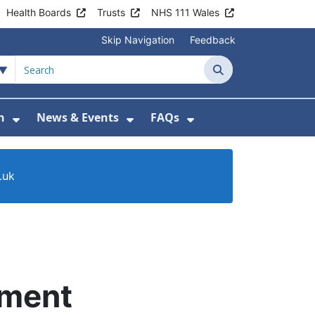
Health Boards
Trusts
NHS 111 Wales
Skip Navigation
Feedback
Search
n
News & Events
FAQs
Health Advice & Support
Show Submenu For Patient Information
Show Submenu For News & 
Show Submenu For
.uk
tment