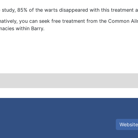
e study, 85% of the warts disappeared with this treatment 
natively, you can seek free treatment from the Common Ailm
acies within Barry.
Website