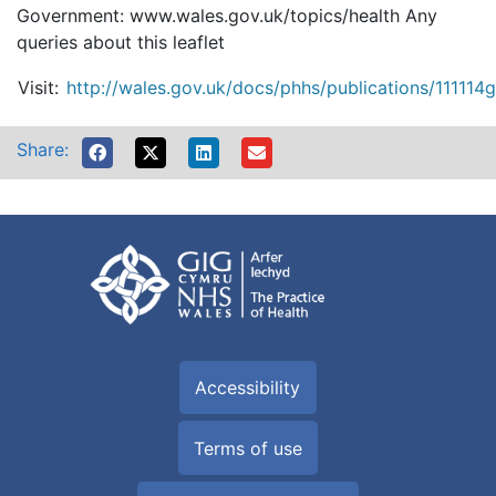
Government: www.wales.gov.uk/topics/health Any
queries about this leaflet
Visit:
http://wales.gov.uk/docs/phhs/publications/111114g.
Share:
Accessibility
Terms of use