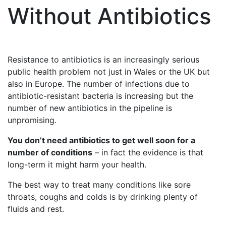
Without Antibiotics
Resistance to antibiotics is an increasingly serious
public health problem not just in Wales or the UK but
also in Europe. The number of infections due to
antibiotic-resistant bacteria is increasing but the
number of new antibiotics in the pipeline is
unpromising.
You don’t need antibiotics to get well soon for a
number of conditions
– in fact the evidence is that
long-term it might harm your health.
The best way to treat many conditions like sore
throats, coughs and colds is by drinking plenty of
fluids and rest.