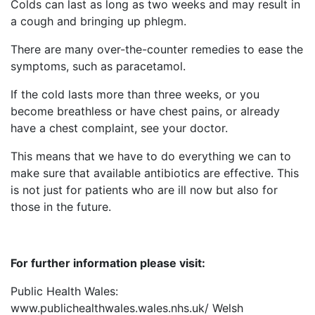
Colds can last as long as two weeks and may result in
a cough and bringing up phlegm.
There are many over-the-counter remedies to ease the
symptoms, such as paracetamol.
If the cold lasts more than three weeks, or you
become breathless or have chest pains, or already
have a chest complaint, see your doctor.
This means that we have to do everything we can to
make sure that available antibiotics are effective. This
is not just for patients who are ill now but also for
those in the future.
For further information please visit:
Public Health Wales:
www.publichealthwales.wales.nhs.uk/ Welsh