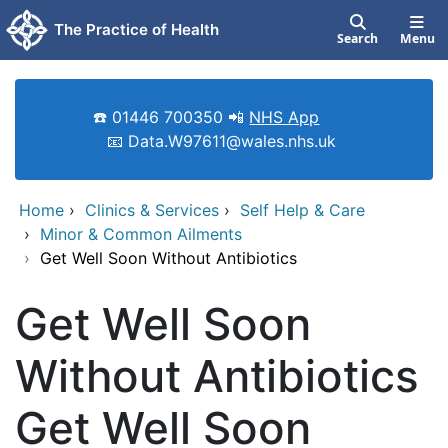
Skip to main content
The Practice of Health
Search
Menu
☎️ 01446 700350 📲
NHS App
📧 Data.W97611@wales.nhs.uk
Home
›
Clinics & Services
›
Self Help & Care
›
Minor & Common Ailments
›
Get Well Soon Without Antibiotics
Get Well Soon
Without Antibiotics
Get Well Soon