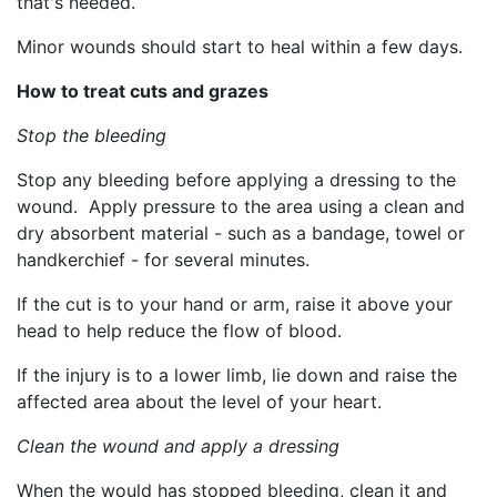
that's needed.
Minor wounds should start to heal within a few days.
How to treat cuts and grazes
Stop the bleeding
Stop any bleeding before applying a dressing to the
wound. Apply pressure to the area using a clean and
dry absorbent material - such as a bandage, towel or
handkerchief - for several minutes.
If the cut is to your hand or arm, raise it above your
head to help reduce the flow of blood.
If the injury is to a lower limb, lie down and raise the
affected area about the level of your heart.
Clean the wound and apply a dressing
When the would has stopped bleeding, clean it and