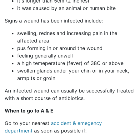
it's longer than 5cm (2 inches)
it was caused by an animal or human bite
Signs a wound has been infected include:
swelling, rednes and increasing pain in the
affacted area
pus forming in or around the wound
feeling generally unwell
a high temeperature (fever) of 38C or above
swollen glands under your chin or in your neck,
armpits or groin
An infected wound can usually be successfully treated
with a short course of antibiotics.
When to go to A & E
Go to your nearest
accident & emegency
department
as soon as possible if: