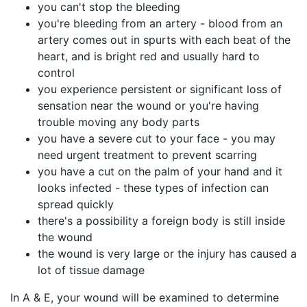
you can't stop the bleeding
you're bleeding from an artery - blood from an
artery comes out in spurts with each beat of the
heart, and is bright red and usually hard to
control
you experience persistent or significant loss of
sensation near the wound or you're having
trouble moving any body parts
you have a severe cut to your face - you may
need urgent treatment to prevent scarring
you have a cut on the palm of your hand and it
looks infected - these types of infection can
spread quickly
there's a possibility a foreign body is still inside
the wound
the wound is very large or the injury has caused a
lot of tissue damage
In A & E, your wound will be examined to determine