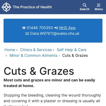
Skip to main content
The Practice of Health
Search
Menu
☎️ 01446 700350 📲
NHS App
📧 Data.W97611@wales.nhs.uk
Home
›
Clinics & Services
›
Self Help & Care
›
Minor & Common Ailments
›
Cuts & Grazes
Cuts & Grazes
Most cuts and grazes are minor and can be easily
treated at home.
Stopping the bleeding, cleaning the wound thoroughly
and covering it with a plaster or dressing is usually all