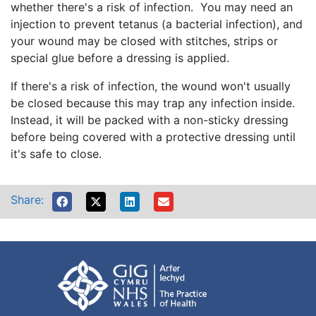
whether there's a risk of infection. You may need an
injection to prevent tetanus (a bacterial infection), and
your wound may be closed with stitches, strips or
special glue before a dressing is applied.
If there's a risk of infection, the wound won't usually
be closed because this may trap any infection inside.
Instead, it will be packed with a non-sticky dressing
before being covered with a protective dressing until
it's safe to close.
Share: