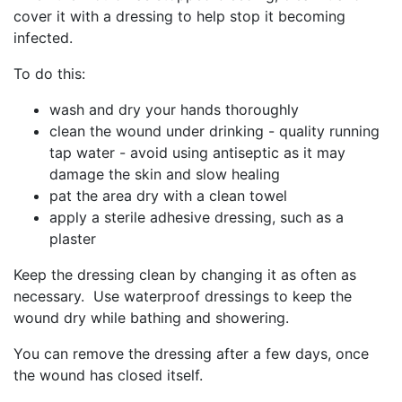
cover it with a dressing to help stop it becoming
infected.
To do this:
wash and dry your hands thoroughly
clean the wound under drinking - quality running
tap water - avoid using antiseptic as it may
damage the skin and slow healing
pat the area dry with a clean towel
apply a sterile adhesive dressing, such as a
plaster
Keep the dressing clean by changing it as often as
necessary. Use waterproof dressings to keep the
wound dry while bathing and showering.
You can remove the dressing after a few days, once
the wound has closed itself.