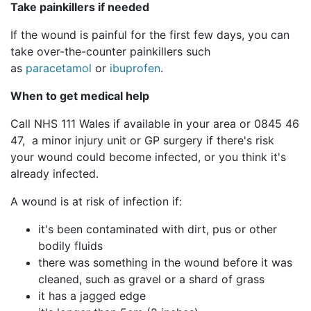
Take painkillers if needed
If the wound is painful for the first few days, you can
take over-the-counter painkillers such
as
paracetamol
or
ibuprofen
.
When to get medical help
Call NHS 111 Wales if available in your area or 0845 46
47, a minor injury unit or GP surgery if there's risk
your wound could become infected, or you think it's
already infected.
A wound is at risk of infection if:
it's been contaminated with dirt, pus or other
bodily fluids
there was something in the wound before it was
cleaned, such as gravel or a shard of grass
it has a jagged edge